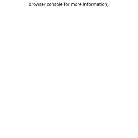
browser console for more information).