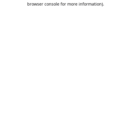
browser console for more information).