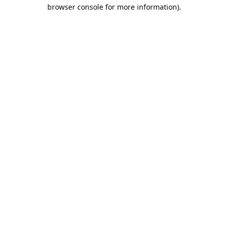
browser console for more information).