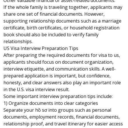
Other valuable financial or asset-related documents.
If the whole family is traveling together, applicants may
share one set of financial documents. However,
supporting relationship documents such as a marriage
certificate, birth certificates, or household registration
book should also be included to verify family
relationships.
US Visa Interview Preparation Tips
After preparing the required documents for visa to us,
applicants should focus on document organization,
interview etiquette, and communication skills. A well-
prepared application is important, but confidence,
honesty, and clear answers also play an important role
in the U.S. visa interview result.
Some important interview preparation tips include:
1) Organize documents into clear categories
Separate your hồ sơ into groups such as personal
documents, employment records, financial documents,
relationship proof, and travel itinerary for easier access