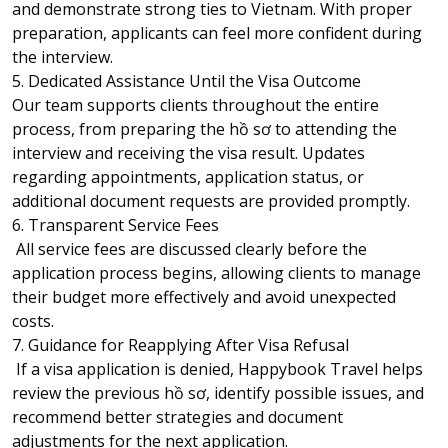
and demonstrate strong ties to Vietnam. With proper
preparation, applicants can feel more confident during
the interview.
5. Dedicated Assistance Until the Visa Outcome
Our team supports clients throughout the entire
process, from preparing the hồ sơ to attending the
interview and receiving the visa result. Updates
regarding appointments, application status, or
additional document requests are provided promptly.
6. Transparent Service Fees
All service fees are discussed clearly before the
application process begins, allowing clients to manage
their budget more effectively and avoid unexpected
costs.
7. Guidance for Reapplying After Visa Refusal
If a visa application is denied, Happybook Travel helps
review the previous hồ sơ, identify possible issues, and
recommend better strategies and document
adjustments for the next application.