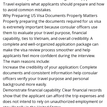
Travel explains what applicants should prepare and how
to avoid common mistakes.
Why Preparing US Visa Documents Properly Matters
Properly preparing the documents required for
us visa
is extremely important because consular officers use
them to evaluate your travel purpose, financial
capability, ties to Vietnam, and overall credibility. A
complete and well-organized application package can
make the visa review process smoother and help
applicants feel more confident during the interview.
The main reasons include:
Increase the credibility of your application: Complete
documents and consistent information help consular
officers verify your travel purpose and personal
background more easily.
Demonstrate financial capability: Clear financial records
show that the applicant can afford the trip expenses and
does not intend to rely on unauthorized employment or