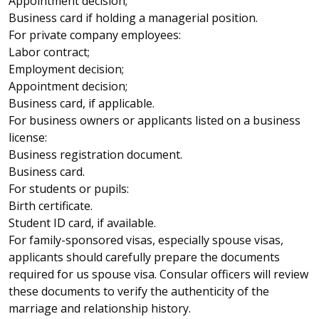
Appointment decision;
Business card if holding a managerial position.
For private company employees:
Labor contract;
Employment decision;
Appointment decision;
Business card, if applicable.
For business owners or applicants listed on a business
license:
Business registration document.
Business card.
For students or pupils:
Birth certificate.
Student ID card, if available.
For family-sponsored visas, especially spouse visas,
applicants should carefully prepare the documents
required for us spouse visa. Consular officers will review
these documents to verify the authenticity of the
marriage and relationship history.