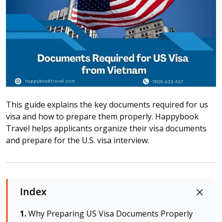
Attraction tickets
Travel SIM
Vietnam travel SIM
International travel SIM
Tours
Domestic tours
International Tours
This guide explains the key documents required for us
Yacht
visa and how to prepare them properly. Happybook
Travel helps applicants organize their visa documents
For you
and prepare for the U.S. visa interview.
Register as a collaborator
Payment instructions
Instructions for booking tickets
Index
Transfer information
Terms of Use
Why Preparing US Visa Documents Properly
Privacy Policy