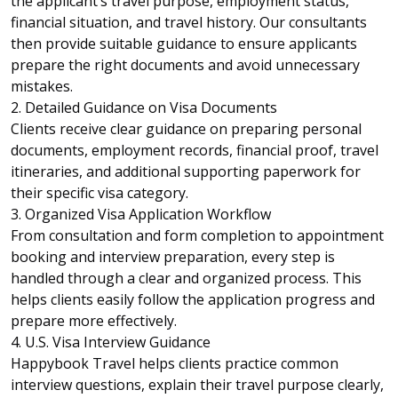
the applicant’s travel purpose, employment status,
financial situation, and travel history. Our consultants
then provide suitable guidance to ensure applicants
prepare the right documents and avoid unnecessary
mistakes.
2. Detailed Guidance on Visa Documents
Clients receive clear guidance on preparing personal
documents, employment records, financial proof, travel
itineraries, and additional supporting paperwork for
their specific visa category.
3. Organized Visa Application Workflow
From consultation and form completion to appointment
booking and interview preparation, every step is
handled through a clear and organized process. This
helps clients easily follow the application progress and
prepare more effectively.
4. U.S. Visa Interview Guidance
Happybook Travel helps clients practice common
interview questions, explain their travel purpose clearly,