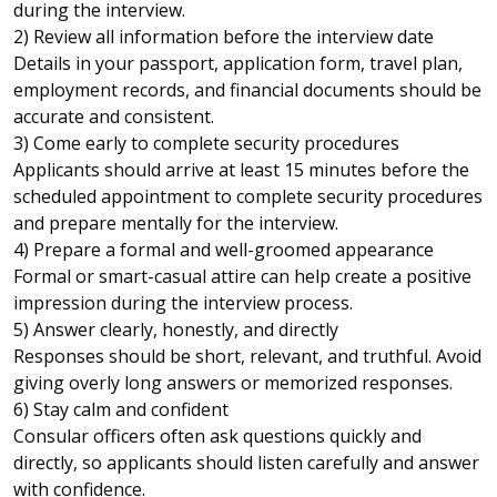
during the interview.
2) Review all information before the interview date
Details in your passport, application form, travel plan,
employment records, and financial documents should be
accurate and consistent.
3) Come early to complete security procedures
Applicants should arrive at least 15 minutes before the
scheduled appointment to complete security procedures
and prepare mentally for the interview.
4) Prepare a formal and well-groomed appearance
Formal or smart-casual attire can help create a positive
impression during the interview process.
5) Answer clearly, honestly, and directly
Responses should be short, relevant, and truthful. Avoid
giving overly long answers or memorized responses.
6) Stay calm and confident
Consular officers often ask questions quickly and
directly, so applicants should listen carefully and answer
with confidence.