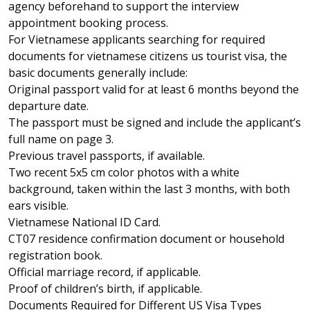
agency beforehand to support the interview
appointment booking process.
For Vietnamese applicants searching for required
documents for vietnamese citizens us tourist visa, the
basic documents generally include:
Original passport valid for at least 6 months beyond the
departure date.
The passport must be signed and include the applicant’s
full name on page 3.
Previous travel passports, if available.
Two recent 5x5 cm color photos with a white
background, taken within the last 3 months, with both
ears visible.
Vietnamese National ID Card
.
CT07 residence confirmation document or household
registration book.
Official marriage record, if applicable.
Proof of children’s birth, if applicable.
Documents Required for Different US Visa Types