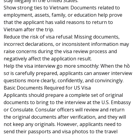
stay illegally in the United States.
Show strong ties to Vietnam: Documents related to
employment, assets, family, or education help prove
that the applicant has valid reasons to return to
Vietnam after the trip.
Reduce the risk of visa refusal: Missing documents,
incorrect declarations, or inconsistent information may
raise concerns during the visa review process and
negatively affect the application result.
Help the visa interview go more smoothly: When the hồ
sơ is carefully prepared, applicants can answer interview
questions more clearly, confidently, and convincingly.
Basic Documents Required for US Visa
Applicants should prepare a complete set of original
documents to bring to the interview at the U.S. Embassy
or Consulate. Consular officers will review and return
the original documents after verification, and they will
not keep any originals. However, applicants need to
send their passports and visa photos to the travel