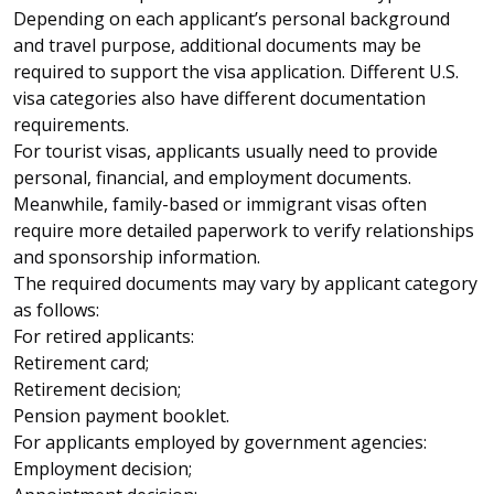
Depending on each applicant’s personal background
and travel purpose, additional documents may be
required to support the visa application. Different U.S.
visa categories also have different documentation
requirements.
For tourist visas, applicants usually need to provide
personal, financial, and employment documents.
Meanwhile, family-based or immigrant visas often
require more detailed paperwork to verify relationships
and sponsorship information.
The required documents may vary by applicant category
as follows:
For retired applicants:
Retirement card;
Retirement decision;
Pension payment booklet.
For applicants employed by government agencies:
Employment decision;