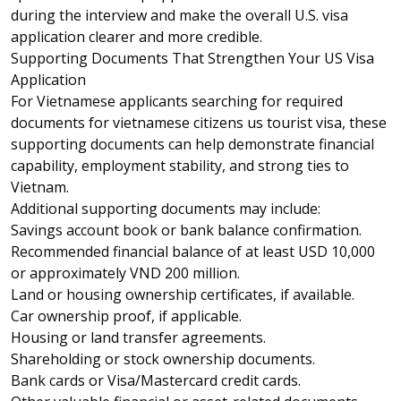
during the interview and make the overall U.S. visa
application clearer and more credible.
Supporting Documents That Strengthen Your US Visa
Application
For Vietnamese applicants searching for required
documents for vietnamese citizens us tourist visa, these
supporting documents can help demonstrate financial
capability, employment stability, and strong ties to
Vietnam.
Additional supporting documents may include:
Savings account book or bank balance confirmation.
Recommended financial balance of at least USD 10,000
or approximately VND 200 million.
Land or housing ownership certificates, if available.
Car ownership proof, if applicable.
Housing or land transfer agreements.
Shareholding or stock ownership documents.
Bank cards or Visa/Mastercard credit cards.