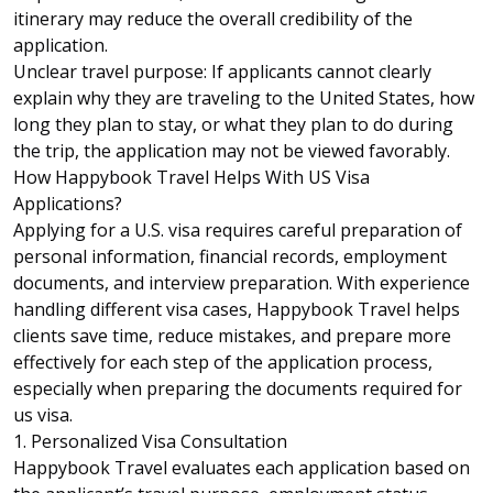
itinerary may reduce the overall credibility of the
application.
Unclear travel purpose: If applicants cannot clearly
explain why they are traveling to the United States, how
long they plan to stay, or what they plan to do during
the trip, the application may not be viewed favorably.
How Happybook Travel Helps With US Visa
Applications?
Applying for a U.S. visa requires careful preparation of
personal information, financial records, employment
documents, and interview preparation. With experience
handling different visa cases,
Happybook Travel
helps
clients save time, reduce mistakes, and prepare more
effectively for each step of the application process,
especially when preparing the documents required for
us visa.
1. Personalized Visa Consultation
Happybook Travel evaluates each application based on