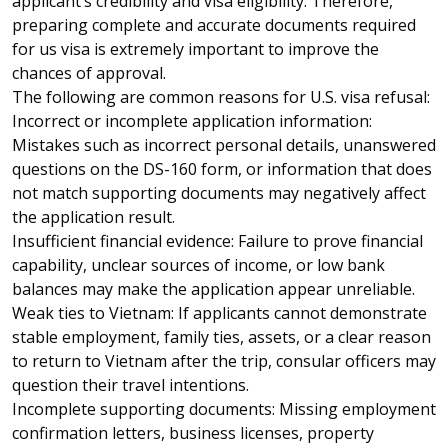
applicant’s credibility and visa eligibility. Therefore,
preparing complete and accurate documents required
for us visa is extremely important to improve the
chances of approval.
The following are common reasons for U.S. visa refusal:
Incorrect or incomplete application information:
Mistakes such as incorrect personal details, unanswered
questions on the DS-160 form, or information that does
not match supporting documents may negatively affect
the application result.
Insufficient financial evidence: Failure to prove financial
capability, unclear sources of income, or low bank
balances may make the application appear unreliable.
Weak ties to Vietnam: If applicants cannot demonstrate
stable employment, family ties, assets, or a clear reason
to return to Vietnam after the trip, consular officers may
question their travel intentions.
Incomplete supporting documents: Missing employment
confirmation letters, business licenses, property