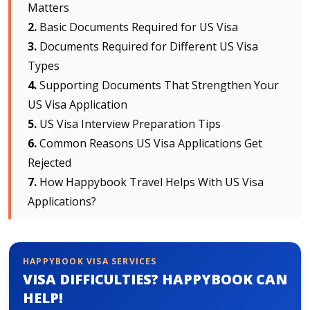
Matters
Basic Documents Required for US Visa
About HappyBook
Documents Required for Different US Visa
About us
Types
News
Supporting Documents That Strengthen Your
Contact us
US Visa Application
US Visa Interview Preparation Tips
Common Reasons US Visa Applications Get
Rejected
How Happybook Travel Helps With US Visa
Applications?
HAPPYBOOK VISA SERVICES
VISA DIFFICULTIES? HAPPYBOOK CAN
HELP!