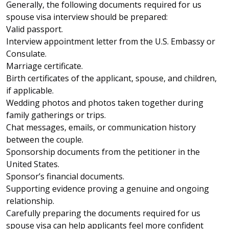
Generally, the following documents required for us
spouse visa interview should be prepared:
Valid passport.
Interview appointment letter from the U.S. Embassy or
Consulate.
Marriage certificate.
Birth certificates of the applicant, spouse, and children,
if applicable.
Wedding photos and photos taken together during
family gatherings or trips.
Chat messages, emails, or communication history
between the couple.
Sponsorship documents from the petitioner in the
United States.
Sponsor’s financial documents.
Supporting evidence proving a genuine and ongoing
relationship.
Carefully preparing the documents required for us
spouse visa can help applicants feel more confident