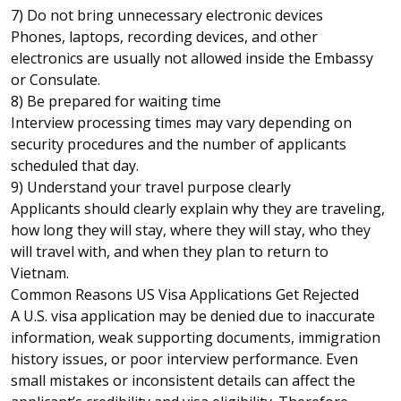
7) Do not bring unnecessary electronic devices
Phones, laptops, recording devices, and other
electronics are usually not allowed inside the Embassy
or Consulate.
8) Be prepared for waiting time
Interview processing times may vary depending on
security procedures and the number of applicants
scheduled that day.
9) Understand your travel purpose clearly
Applicants should clearly explain why they are traveling,
how long they will stay, where they will stay, who they
will travel with, and when they plan to return to
Vietnam.
Common Reasons US Visa Applications Get Rejected
A U.S. visa application may be denied due to inaccurate
information, weak supporting documents, immigration
history issues, or poor interview performance. Even
small mistakes or inconsistent details can affect the