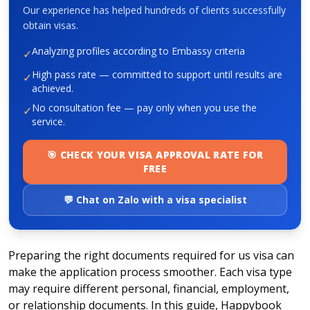
Our experience has helped hundreds of clients successfully
obtain visas.
Analyzing profiles according to Embassy criteria
✓
High pass rate — committed to support until results are
✓
achieved.
No consultation fee — pay only when you use the
✓
service.
🎯 CHECK YOUR VISA APPROVAL RATE FOR
FREE
💬 Chat on Zalo with a visa specialist
Preparing the right
documents required for us visa
can
make the application process smoother. Each visa type
may require different personal, financial, employment,
or relationship documents. In this guide, Happybook