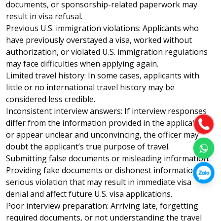
documents, or sponsorship-related paperwork may
result in visa refusal.
Previous U.S. immigration violations: Applicants who
have previously overstayed a visa, worked without
authorization, or violated U.S. immigration regulations
may face difficulties when applying again.
Limited travel history: In some cases, applicants with
little or no international travel history may be
considered less credible.
Inconsistent interview answers: If interview responses
differ from the information provided in the application
or appear unclear and unconvincing, the officer may
doubt the applicant’s true purpose of travel.
Submitting false documents or misleading information:
Providing fake documents or dishonest information is a
serious violation that may result in immediate visa
denial and affect future U.S. visa applications.
Poor interview preparation: Arriving late, forgetting
required documents, or not understanding the travel