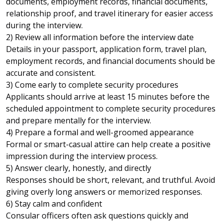
documents, employment records, financial documents,
relationship proof, and travel itinerary for easier access
during the interview.
2) Review all information before the interview date
Details in your passport, application form, travel plan,
employment records, and financial documents should be
accurate and consistent.
3) Come early to complete security procedures
Applicants should arrive at least 15 minutes before the
scheduled appointment to complete security procedures
and prepare mentally for the interview.
4) Prepare a formal and well-groomed appearance
Formal or smart-casual attire can help create a positive
impression during the interview process.
5) Answer clearly, honestly, and directly
Responses should be short, relevant, and truthful. Avoid
giving overly long answers or memorized responses.
6) Stay calm and confident
Consular officers often ask questions quickly and