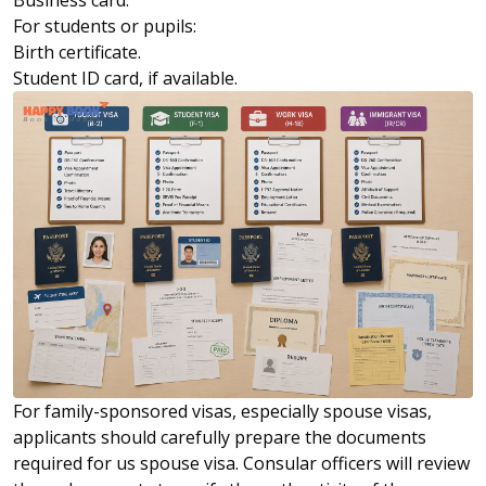
Business card.
For students or pupils:
Birth certificate.
Student ID card, if available.
For family-sponsored visas, especially spouse visas,
applicants should carefully prepare the documents
required for us spouse visa. Consular officers will review