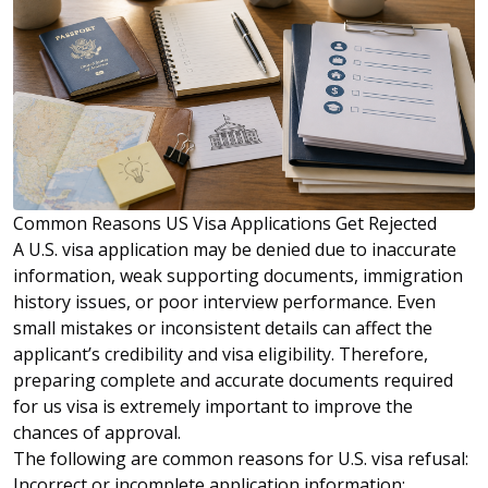
Common Reasons US Visa Applications Get Rejected
A U.S. visa application may be denied due to inaccurate
information, weak supporting documents, immigration
history issues, or poor interview performance. Even
small mistakes or inconsistent details can affect the
applicant’s credibility and visa eligibility. Therefore,
preparing complete and accurate documents required
for us visa is extremely important to improve the
chances of approval.
The following are common reasons for U.S. visa refusal:
Incorrect or incomplete application information: