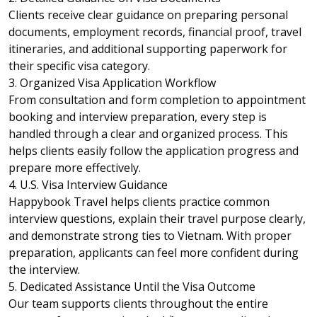
Clients receive clear guidance on preparing personal
documents, employment records, financial proof, travel
itineraries, and additional supporting paperwork for
their specific visa category.
3. Organized Visa Application Workflow
From consultation and form completion to appointment
booking and interview preparation, every step is
handled through a clear and organized process. This
helps clients easily follow the application progress and
prepare more effectively.
4. U.S. Visa Interview Guidance
Happybook Travel helps clients practice common
interview questions, explain their travel purpose clearly,
and demonstrate strong ties to Vietnam. With proper
preparation, applicants can feel more confident during
the interview.
5. Dedicated Assistance Until the Visa Outcome
Our team supports clients throughout the entire