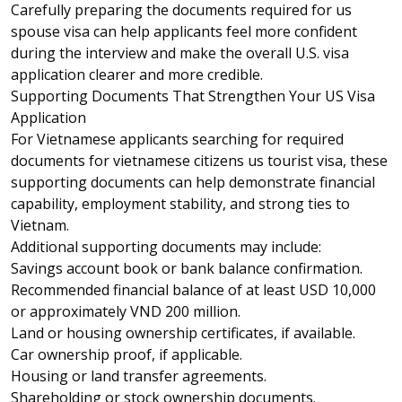
Carefully preparing the documents required for us
spouse visa can help applicants feel more confident
during the interview and make the overall U.S. visa
application clearer and more credible.
Supporting Documents That Strengthen Your US Visa
Application
For Vietnamese applicants searching for required
documents for vietnamese citizens us tourist visa, these
supporting documents can help demonstrate financial
capability, employment stability, and strong ties to
Vietnam.
Additional supporting documents may include:
Savings account book or bank balance confirmation.
Recommended financial balance of at least USD 10,000
or approximately VND 200 million.
Land or housing ownership certificates, if available.
Car ownership proof, if applicable.
Housing or land transfer agreements.
Shareholding or stock ownership documents.