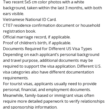
Two recent 5x5 cm color photos with a white
background, taken within the last 3 months, with both
ears visible.
Vietnamese National ID Card
.
CT07 residence confirmation document or household
registration book.
Official marriage record, if applicable.
Proof of children’s birth, if applicable.
Documents Required for Different US Visa Types
Depending on each applicant’s personal background
and travel purpose, additional documents may be
required to support the visa application. Different U.S.
visa categories also have different documentation
requirements.
For tourist visas, applicants usually need to provide
personal, financial, and employment documents.
Meanwhile, family-based or immigrant visas often
require more detailed paperwork to verify relationships
and sponsorship information.