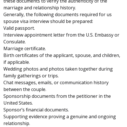
these documents to verify the authenticity of the
marriage and relationship history.
Generally, the following documents required for us
spouse visa interview should be prepared:
Valid passport.
Interview appointment letter from the U.S. Embassy or
Consulate.
Marriage certificate.
Birth certificates of the applicant, spouse, and children,
if applicable.
Wedding photos and photos taken together during
family gatherings or trips.
Chat messages, emails, or communication history
between the couple.
Sponsorship documents from the petitioner in the
United States.
Sponsor’s financial documents.
Supporting evidence proving a genuine and ongoing
relationship.