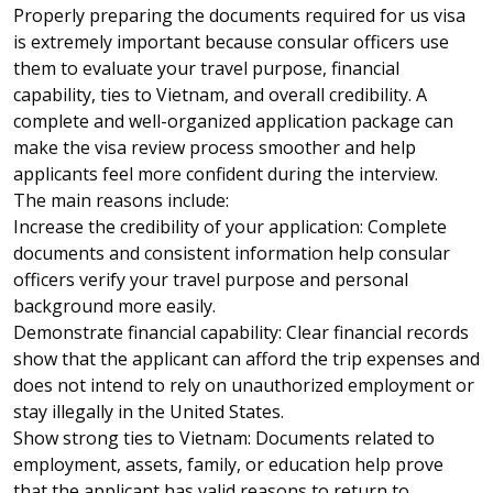
Properly preparing the documents required for
us visa
is extremely important because consular officers use
them to evaluate your travel purpose, financial
capability, ties to Vietnam, and overall credibility. A
complete and well-organized application package can
make the visa review process smoother and help
applicants feel more confident during the interview.
The main reasons include:
Increase the credibility of your application: Complete
documents and consistent information help consular
officers verify your travel purpose and personal
background more easily.
Demonstrate financial capability: Clear financial records
show that the applicant can afford the trip expenses and
does not intend to rely on unauthorized employment or
stay illegally in the United States.
Show strong ties to Vietnam: Documents related to
employment, assets, family, or education help prove
that the applicant has valid reasons to return to