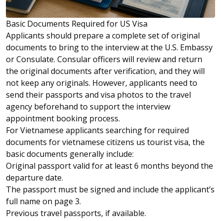
Basic Documents Required for US Visa
Applicants should prepare a complete set of original
documents to bring to the interview at the U.S. Embassy
or Consulate. Consular officers will review and return
the original documents after verification, and they will
not keep any originals. However, applicants need to
send their passports and visa photos to the travel
agency beforehand to support the interview
appointment booking process.
For Vietnamese applicants searching for required
documents for vietnamese citizens us tourist visa, the
basic documents generally include:
Original passport valid for at least 6 months beyond the
departure date.
The passport must be signed and include the applicant’s
full name on page 3.
Previous travel passports, if available.