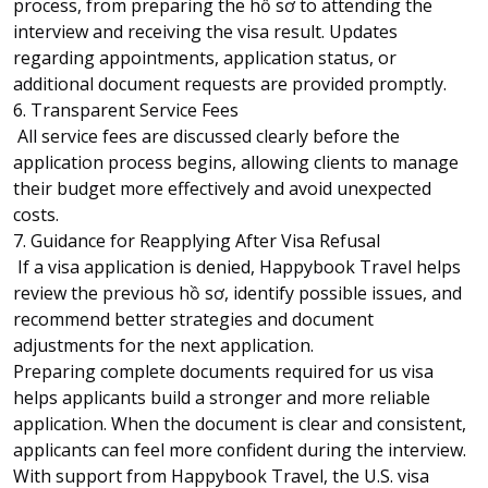
process, from preparing the hồ sơ to attending the
interview and receiving the visa result. Updates
regarding appointments, application status, or
additional document requests are provided promptly.
6. Transparent Service Fees
All service fees are discussed clearly before the
application process begins, allowing clients to manage
their budget more effectively and avoid unexpected
costs.
7. Guidance for Reapplying After Visa Refusal
If a visa application is denied, Happybook Travel helps
review the previous hồ sơ, identify possible issues, and
recommend better strategies and document
adjustments for the next application.
Preparing complete documents required for us visa
helps applicants build a stronger and more reliable
application. When the document is clear and consistent,
applicants can feel more confident during the interview.
With support from Happybook Travel, the U.S. visa