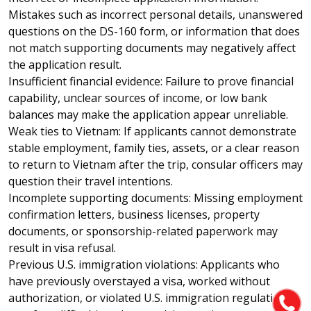
Mistakes such as incorrect personal details, unanswered
questions on the DS-160 form, or information that does
not match supporting documents may negatively affect
the application result.
Insufficient financial evidence: Failure to prove financial
capability, unclear sources of income, or low bank
balances may make the application appear unreliable.
Weak ties to Vietnam: If applicants cannot demonstrate
stable employment, family ties, assets, or a clear reason
to return to Vietnam after the trip, consular officers may
question their travel intentions.
Incomplete supporting documents: Missing employment
confirmation letters, business licenses, property
documents, or sponsorship-related paperwork may
result in visa refusal.
Previous U.S. immigration violations: Applicants who
have previously overstayed a visa, worked without
authorization, or violated U.S. immigration regulations