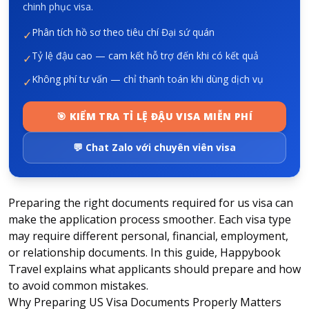
chinh phục visa.
Phân tích hồ sơ theo tiêu chí Đại sứ quán
✓
Tỷ lệ đậu cao — cam kết hỗ trợ đến khi có kết quả
✓
Không phí tư vấn — chỉ thanh toán khi dùng dịch vụ
✓
🎯 KIỂM TRA TỈ LỆ ĐẬU VISA MIỄN PHÍ
💬 Chat Zalo với chuyên viên visa
Preparing the right
documents required for us visa
can
make the application process smoother. Each visa type
may require different personal, financial, employment,
or relationship documents. In this guide, Happybook
Travel explains what applicants should prepare and how
to avoid common mistakes.
Why Preparing US Visa Documents Properly Matters