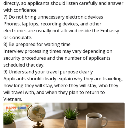
directly, so applicants should listen carefully and answer
with confidence.
7) Do not bring unnecessary electronic devices
Phones, laptops, recording devices, and other
electronics are usually not allowed inside the Embassy
or Consulate.
8) Be prepared for waiting time
Interview processing times may vary depending on
security procedures and the number of applicants
scheduled that day.
9) Understand your travel purpose clearly
Applicants should clearly explain why they are traveling,
how long they will stay, where they will stay, who they
will travel with, and when they plan to return to
Vietnam.