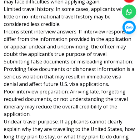
may face difficulties when applying again.
Limited travel history: In some cases, applicants with
little or no international travel history may be
considered less credible.
Inconsistent interview answers: If interview responses
differ from the information provided in the application
or appear unclear and unconvincing, the officer may
doubt the applicant’s true purpose of travel.
Submitting false documents or misleading information:
Providing fake documents or dishonest information is a
serious violation that may result in immediate visa
denial and affect future U.S. visa applications.
Poor interview preparation: Arriving late, forgetting
required documents, or not understanding the travel
itinerary may reduce the overall credibility of the
application.
Unclear travel purpose: If applicants cannot clearly
explain why they are traveling to the United States, how
long they plan to stay, or what they plan to do during