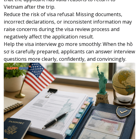
Vietnam after the trip.
Reduce the risk of visa refusal: Missing documents,
incorrect declarations, or inconsistent information may
raise concerns during the visa review process and
negatively affect the application result.
Help the visa interview go more smoothly: When the hồ
sơ is carefully prepared, applicants can answer interview
questions more clearly, confidently, and convincingly.