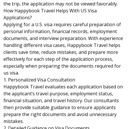
the trip, the application may not be viewed favorably.
How Happybook Travel Helps With US Visa
Applications?
Applying for a U.S. visa requires careful preparation of
personal information, financial records, employment
documents, and interview preparation. With experience
handling different visa cases,
Happybook Travel
helps
clients save time, reduce mistakes, and prepare more
effectively for each step of the application process,
especially when preparing the documents required for
us visa.
1. Personalized Visa Consultation
Happybook Travel evaluates each application based on
the applicant’s travel purpose, employment status,
financial situation, and travel history. Our consultants
then provide suitable guidance to ensure applicants
prepare the right documents and avoid unnecessary
mistakes.
2. Detailed Guidance on Visa Documents