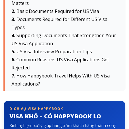
Matters
Basic Documents Required for US Visa
Về HappyBook
Documents Required for Different US Visa
Về chúng tôi
Types
Tin tức
Supporting Documents That Strengthen Your
Liên hệ chúng tôi
US Visa Application
US Visa Interview Preparation Tips
Common Reasons US Visa Applications Get
Rejected
How Happybook Travel Helps With US Visa
Applications?
DỊCH VỤ VISA HAPPYBOOK
VISA KHÓ – CÓ HAPPYBOOK LO
Kinh nghiệm xử lý giúp hàng trăm khách hàng thành công