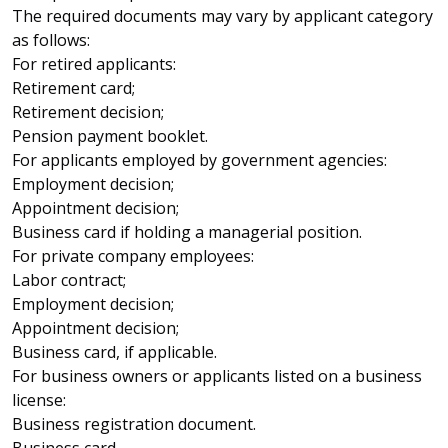
The required documents may vary by applicant category
as follows:
For retired applicants:
Retirement card;
Retirement decision;
Pension payment booklet.
For applicants employed by government agencies:
Employment decision;
Appointment decision;
Business card if holding a managerial position.
For private company employees:
Labor contract;
Employment decision;
Appointment decision;
Business card, if applicable.
For business owners or applicants listed on a business
license:
Business registration document.