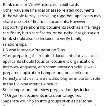
Bank cards or Visa/Mastercard credit cards.
Other valuable financial or asset-related documents.
If the whole family is traveling together, applicants may
share one set of financial documents. However,
supporting relationship documents such as a marriage
certificate, birth certificates, or household registration
book should also be included to verify family
relationships.
US Visa Interview Preparation Tips
After preparing the required documents for visa to us,
applicants should focus on document organization,
interview etiquette, and communication skills. A well-
prepared application is important, but confidence,
honesty, and clear answers also play an important role
in the U.S. visa interview result.
Some important interview preparation tips include:
1) Organize documents into clear categories
Separate your hồ sơ into groups such as personal