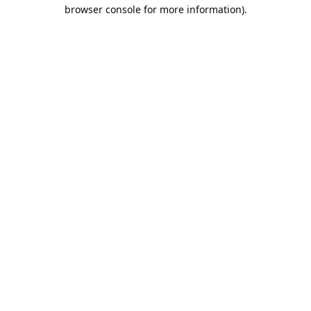
browser console for more information).