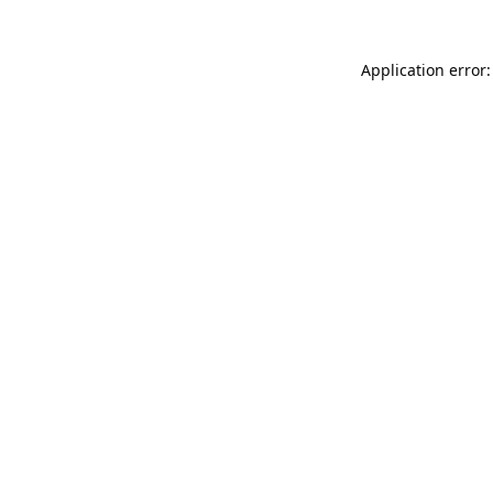
Application error: