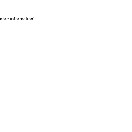
 more information).