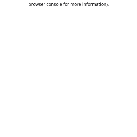
browser console for more information).