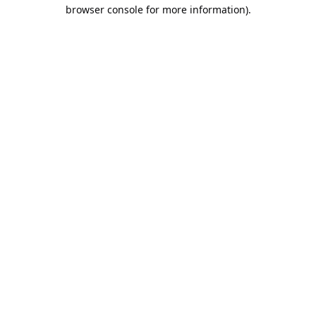
browser console for more information).