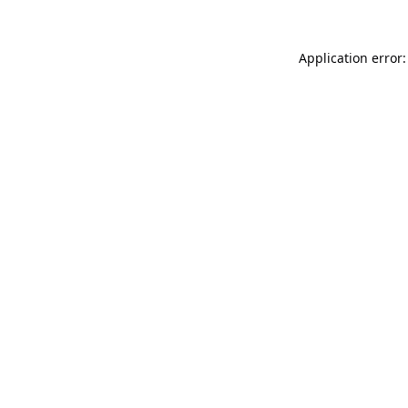
Application error: