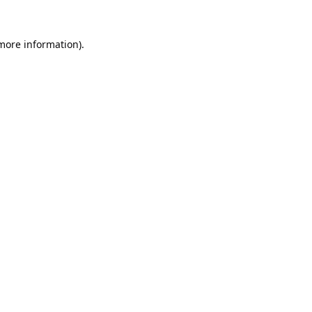
 more information).