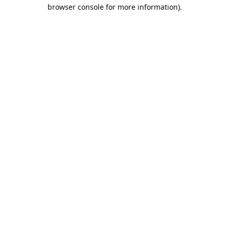
browser console for more information).