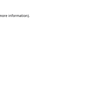
 more information).