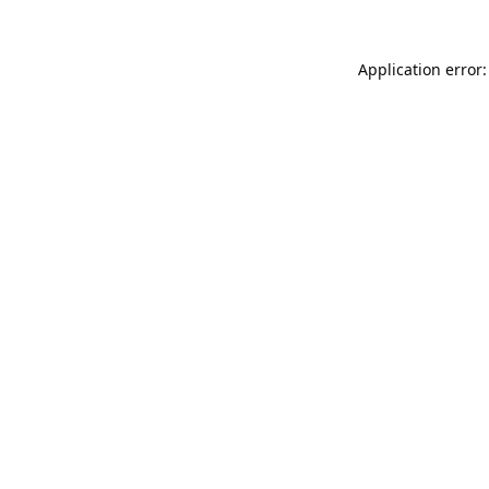
Application error: