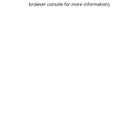
browser console for more information).