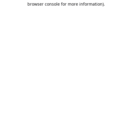
browser console for more information).