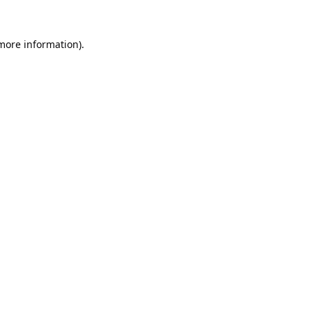
 more information).