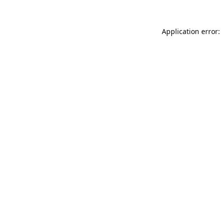
Application error: