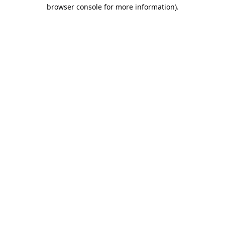
browser console for more information).