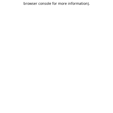
browser console for more information).