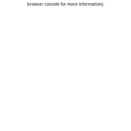
browser console for more information).