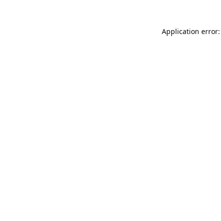
Application error: