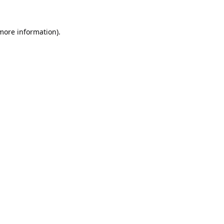
 more information).