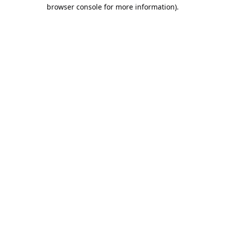
browser console for more information).