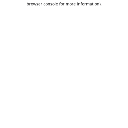
browser console for more information).