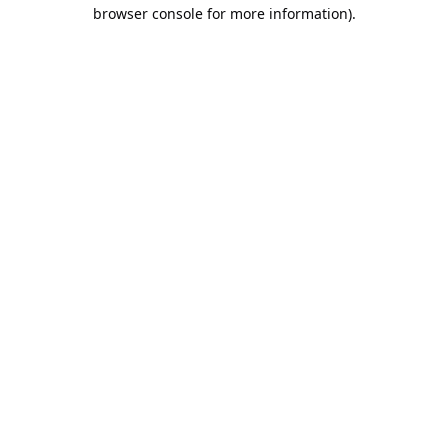
browser console for more information).