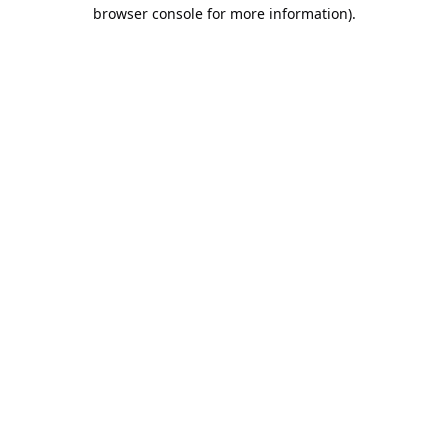
browser console for more information).