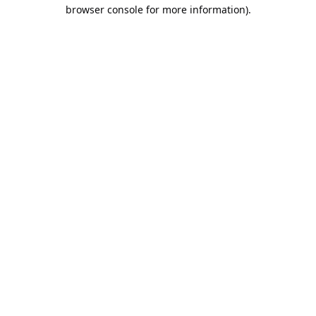
browser console for more information).