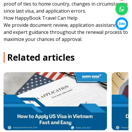
proof of ties to home country, changes in circumstances
since last visa, and application errors.
How HappyBook Travel Can Help
We provide document review, application assistance,
and expert guidance throughout the renewal process to
maximize your chances of approval.
Related articles