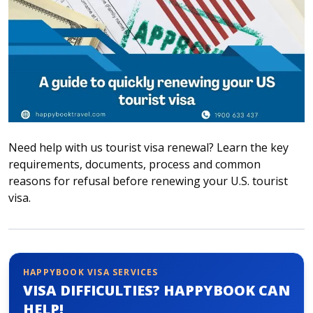
Attraction tickets
Travel SIM
Vietnam travel SIM
International travel SIM
Tours
Domestic tours
International Tours
Need help with us tourist visa renewal? Learn the key
Yacht
requirements, documents, process and common
reasons for refusal before renewing your U.S. tourist
For you
visa.
Register as a collaborator
Payment instructions
Instructions for booking tickets
Transfer information
HAPPYBOOK VISA SERVICES
VISA DIFFICULTIES? HAPPYBOOK CAN
Terms of Use
HELP!
Privacy Policy