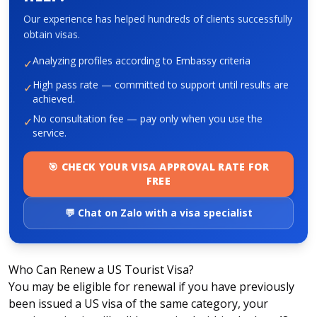
Our experience has helped hundreds of clients successfully
obtain visas.
About HappyBook
Analyzing profiles according to Embassy criteria
✓
About us
News
High pass rate — committed to support until results are
✓
achieved.
Contact us
No consultation fee — pay only when you use the
✓
service.
🎯 CHECK YOUR VISA APPROVAL RATE FOR
FREE
💬 Chat on Zalo with a visa specialist
Who Can Renew a US Tourist Visa?
You may be eligible for renewal if you have previously
been issued a US visa of the same category, your