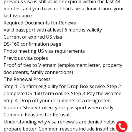
previous visa is still valid or expired within the last 48
months, and you have not had a visa denied since your
last issuance.
Required Documents for Renewal
Valid passport with at least 6 months validity
Current or expired US visa
DS-160 confirmation page
Photo meeting US visa requirements
Previous visa copies
Proof of ties to Vietnam (employment letter, property
documents, family connections)
The Renewal Process
Step 1: Confirm eligibility for Drop Box service. Step 2:
Complete DS-160 form online. Step 3: Pay the visa fee.
Step 4: Drop off your documents at a designated
location. Step 5: Collect your passport when ready.
Common Reasons for Refusal
Understanding why visa renewals are denied helps you
prepare better. Common reasons include insufficient