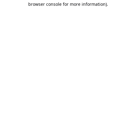
browser console for more information).