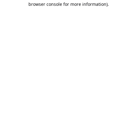
browser console for more information).