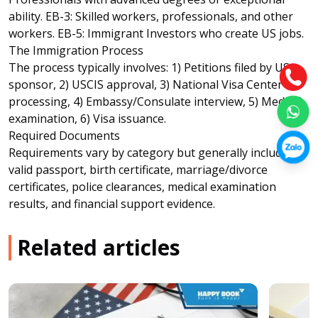
ability. EB-3: Skilled workers, professionals, and other
workers. EB-5: Immigrant Investors who create US jobs.
The Immigration Process
The process typically involves: 1) Petitions filed by US
sponsor, 2) USCIS approval, 3) National Visa Center
processing, 4) Embassy/Consulate interview, 5) Medical
examination, 6) Visa issuance.
Required Documents
Requirements vary by category but generally include:
valid passport, birth certificate, marriage/divorce
certificates, police clearances, medical examination
results, and financial support evidence.
Related articles