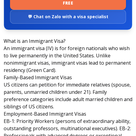
FREE
💬 Chat on Zalo with a visa specialist
What is an Immigrant Visa?
An immigrant visa (IV) is for foreign nationals who wish
to live permanently in the United States. Unlike
nonimmigrant visas, immigrant visas lead to permanent
residency (Green Card).
Family-Based Immigrant Visas
US citizens can petition for immediate relatives (spouse,
parents, unmarried children under 21). Family
preference categories include adult married children and
siblings of US citizens.
Employment-Based Immigrant Visas
EB-1: Priority Workers (persons of extraordinary ability,
outstanding professors, multinational executives). EB-2:
Professionals with advanced degrees or exceptional