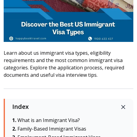
Attraction tickets
Travel SIM
Vietnam travel SIM
International travel SIM
Tours
Domestic tours
Learn about us immigrant visa types, eligibility
International Tours
requirements and the most common immigrant visa
categories. Explore the application process, required
Yacht
documents and useful visa interview tips.
For you
Register as a collaborator
Payment instructions
Index
Instructions for booking tickets
Transfer information
What is an Immigrant Visa?
Terms of Use
Family-Based Immigrant Visas
Privacy Policy