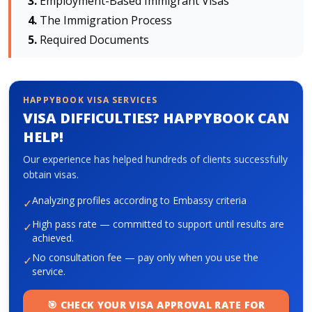
Employment-Based Immigrant Visas
The Immigration Process
Required Documents
About HappyBook
About us
News
HAPPYBOOK VISA SERVICES
Contact us
VISA DIFFICULTIES? HAPPYBOOK CAN
HELP!
Our experience has helped hundreds of clients successfully
obtain visas.
Analyzing profiles according to Embassy criteria
✓
High pass rate — committed to support until results are
✓
achieved.
No consultation fee — pay only when you use the
✓
service.
🎯 CHECK YOUR VISA APPROVAL RATE FOR