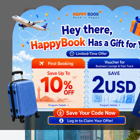
Airline tickets
Hotel
Visa
Airport servic
Homepage
Tours
International Tours
Malaysia - Si