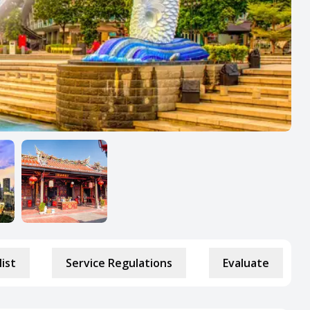
list
Service Regulations
Evaluate