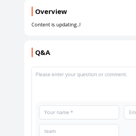
Overview
Content is updating...!
Q&A