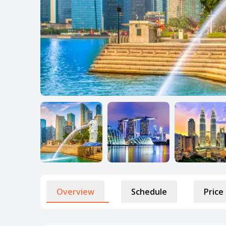
Overview
Schedule
Price 