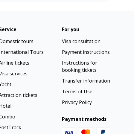
Service
For you
Domestic tours
Visa consultation
International Tours
Payment instructions
Airline tickets
Instructions for
booking tickets
Visa services
Transfer information
Yacht
Terms of Use
Attraction tickets
Privacy Policy
Hotel
Combo
Payment methods
FastTrack