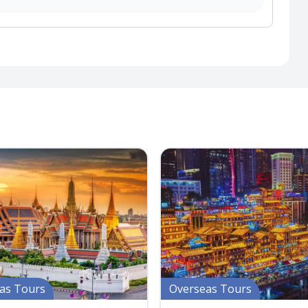
as Tours
Overseas Tours