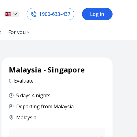
1900-633-437
Log in
t
For you
Malaysia - Singapore
0
Evaluate
5 days 4 nights
Departing from Malaysia
Malaysia