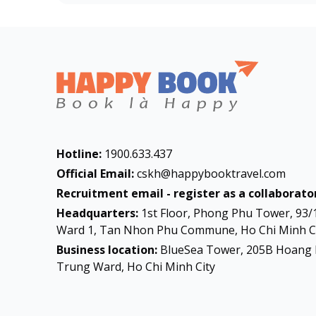
Hotline:
1900.633.437
Official Email:
cskh@happybooktravel.com
Recruitment email - register as a collaborator
Headquarters:
1st Floor, Phong Phu Tower, 93/
Ward 1, Tan Nhon Phu Commune, Ho Chi Minh Ci
Business location:
BlueSea Tower, 205B Hoang 
Trung Ward, Ho Chi Minh City