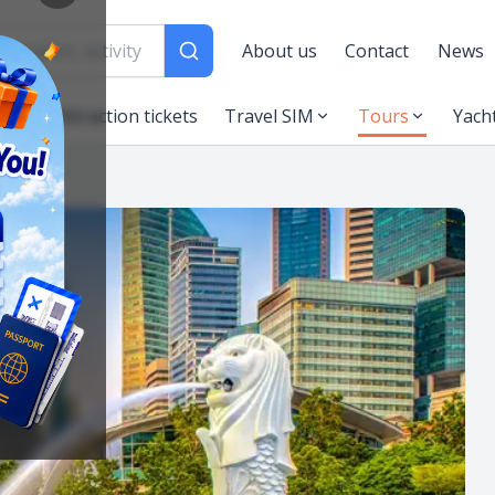
About us
Contact
News
es
Attraction tickets
Travel SIM
Tours
Yach
ngapore