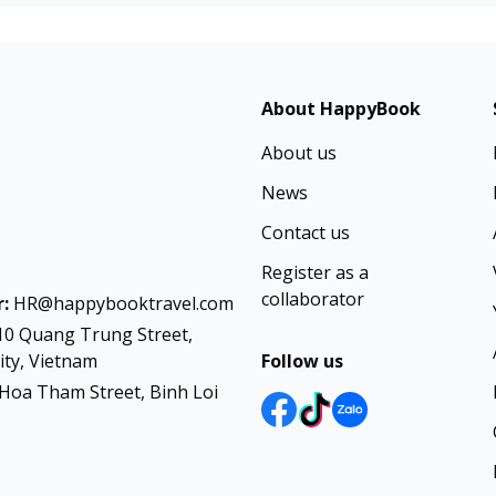
About HappyBook
About us
News
Contact us
Register as a
collaborator
:
HR@happybooktravel.com
10 Quang Trung Street,
ty, Vietnam
Follow us
Hoa Tham Street, Binh Loi