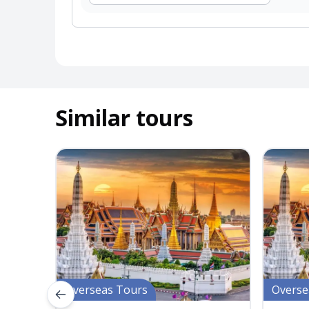
Similar tours
Overseas Tours
Overse
Previous slide