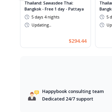
Thailand: Sawasdee Thai:
Thaila
Bangkok - Free 1 day - Pattaya
Bangko
5 days 4 nights
5 
Updating...
Upd
$294.44
Happybook consulting team
Dedicated 24/7 support