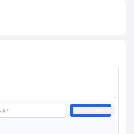
Submit a question