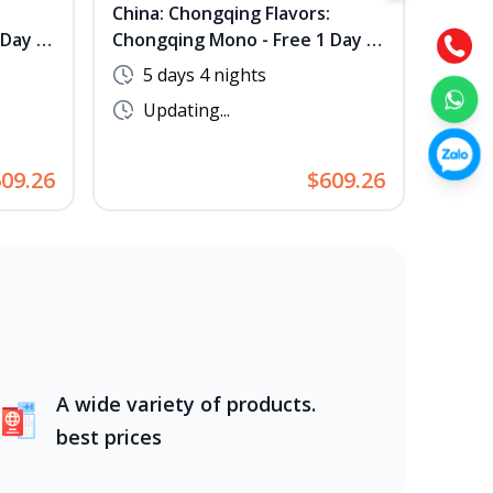
China: Chongqing Flavors:
[No S
Day -
Chongqing Mono - Free 1 Day -
Journ
tary
No Shopping - Complimentary
Hang
5 days 4 nights
5 
Hot Pot & BBQ
Updating...
Up
09.26
$609.26
A wide variety of products.
best prices