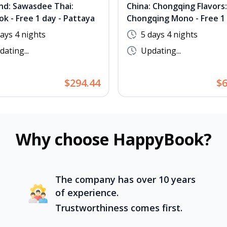
nd: Sawasdee Thai:
China: Chongqing Flavors:
k - Free 1 day - Pattaya
Chongqing Mono - Free 1 
No Shopping - Complimen
days 4 nights
5 days 4 nights
Hot Pot & BBQ
ating...
Updating...
$294.44
$6
Why choose HappyBook?
The company has over 10 years
of experience.
Trustworthiness comes first.