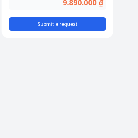
9.890.000 ₫
Submit a request